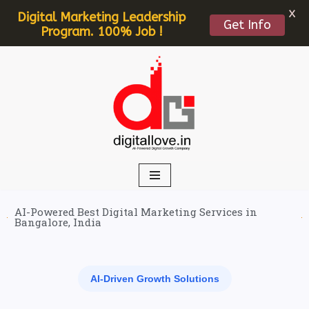
X
Digital Marketing Leadership
Get Info
Program. 100% Job !
Skip
to
content
AI-Powered Best Digital Marketing Services in
Bangalore, India
AI-Driven Growth Solutions