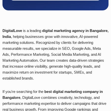
DigitalLove
is a leading
digital marketing agency in Bangalore,
India
, helping businesses grow with innovative, AI-powered
marketing solutions. Recognized by clients for delivering
measurable results, we specialize in SEO, Google Ads, Meta
Ads, Performance Marketing, Social Media Marketing, and AI
Marketing Automation. Our team creates data-driven strategies
that increase online visibility, generate high-quality leads, and
maximize return on investment for startups, SMEs, and
established brands.
If you're searching for the
best digital marketing company in
Bangalore
, DigitalLove combines creativity, technology, and
performance marketing expertise to deliver campaigns that drive
real business growth. From improving Google rankings and