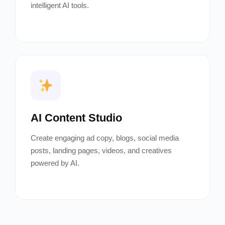
intelligent AI tools.
AI Content Studio
Create engaging ad copy, blogs, social media
posts, landing pages, videos, and creatives
powered by AI.