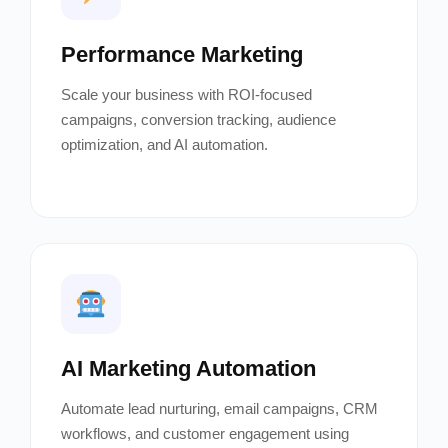
Performance Marketing
Scale your business with ROI-focused
campaigns, conversion tracking, audience
optimization, and AI automation.
AI Marketing Automation
Automate lead nurturing, email campaigns, CRM
workflows, and customer engagement using