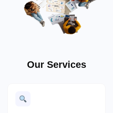
Our Services