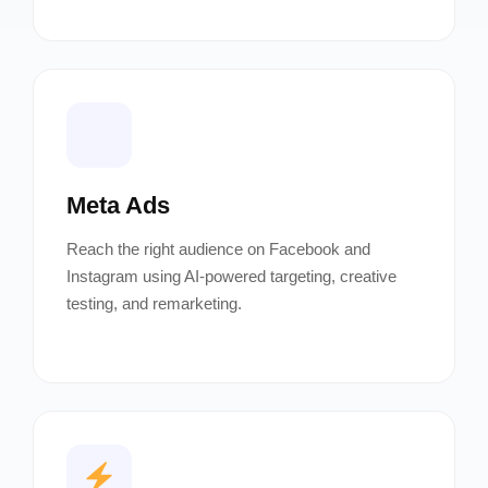
Meta Ads
Reach the right audience on Facebook and
Instagram using AI-powered targeting, creative
testing, and remarketing.