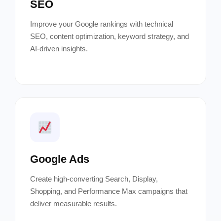
SEO
Improve your Google rankings with technical
SEO, content optimization, keyword strategy, and
AI-driven insights.
Google Ads
Create high-converting Search, Display,
Shopping, and Performance Max campaigns that
deliver measurable results.