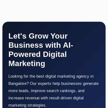
Let's Grow Your
Business with AI-
Powered Digital
Marketing
Looking for the best digital marketing agency in
Bangalore? Our experts help businesses generate
more leads, improve search rankings, and
increase revenue with result-driven digital
marketing strategies.