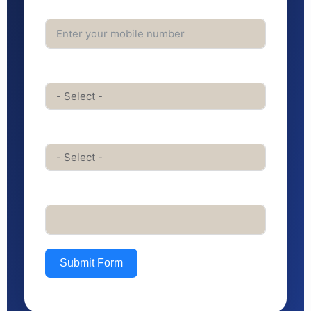
Phone Number*
Service Interested In*
Course Interested In
Any Messge for us
Submit Form