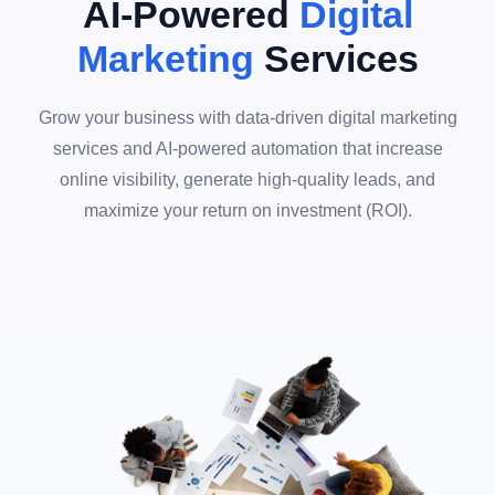
AI-Powered
Digital
Marketing
Services
Grow your business with data-driven digital marketing
services and AI-powered automation that increase
online visibility, generate high-quality leads, and
maximize your return on investment (ROI).