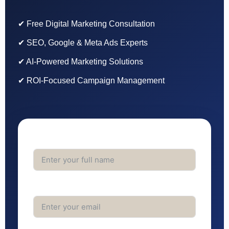
✔ Free Digital Marketing Consultation
✔ SEO, Google & Meta Ads Experts
✔ AI-Powered Marketing Solutions
✔ ROI-Focused Campaign Management
Full Name
Email Address