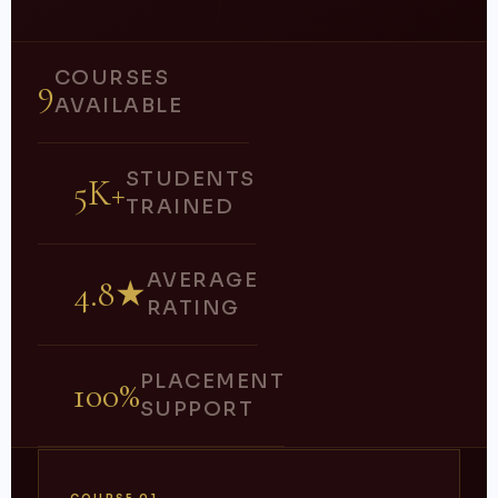
COURSES
9
AVAILABLE
STUDENTS
5K+
TRAINED
AVERAGE
4.8★
RATING
PLACEMENT
100%
SUPPORT