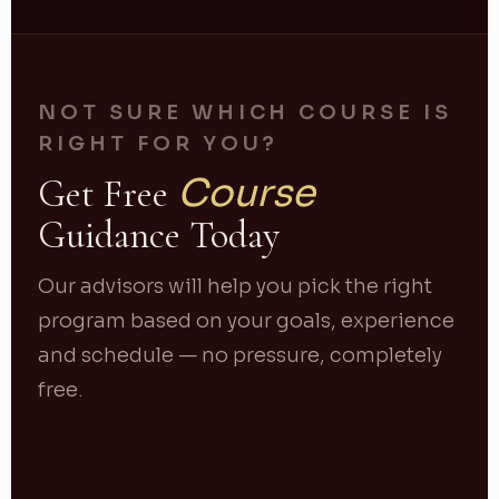
NOT SURE WHICH COURSE IS
RIGHT FOR YOU?
Course
Get Free
Guidance Today
Our advisors will help you pick the right
program based on your goals, experience
and schedule — no pressure, completely
free.