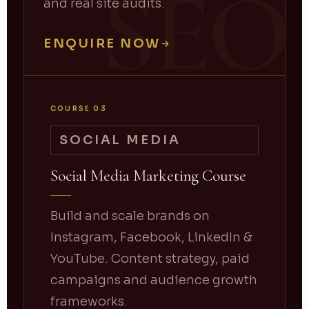
SEO
and real site audits.
ENQUIRE NOW
COURSE 03
SOCIAL MEDIA
Social Media Marketing Course
Build and scale brands on
Instagram, Facebook, LinkedIn &
YouTube. Content strategy, paid
campaigns and audience growth
frameworks.