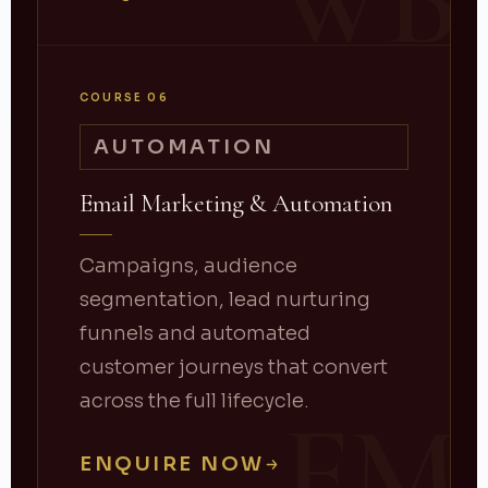
WB
COURSE 06
AUTOMATION
Email Marketing & Automation
Campaigns, audience
segmentation, lead nurturing
funnels and automated
customer journeys that convert
across the full lifecycle.
EM
ENQUIRE NOW