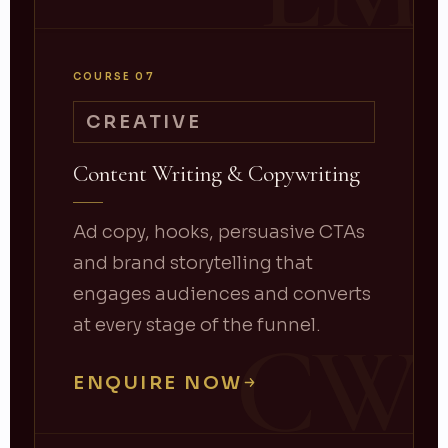
COURSE 07
CREATIVE
Content Writing & Copywriting
Ad copy, hooks, persuasive CTAs
and brand storytelling that
engages audiences and converts
at every stage of the funnel.
CW
ENQUIRE NOW