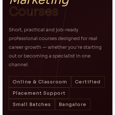
Courses
Short, practical and job-ready
professional courses designed for real
career growth — whether you're starting
out or becoming a specialist in one
channel.
Online & Classroom
Certified
Placement Support
Small Batches
Bangalore