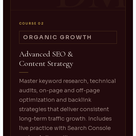
COURSE 02
ORGANIC GROWTH
Advanced SEO &
Content Strategy
Master keyword research, technical
audits, on-page and off-page
optimization and backlink
strategies that deliver consistent
long-term traffic growth. Includes
live practice with Search Console