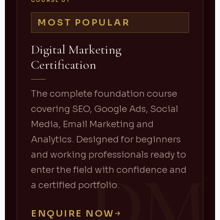
COURSE 01
MOST POPULAR
Digital Marketing
Certification
The complete foundation course
covering SEO, Google Ads, Social
Media, Email Marketing and
Analytics. Designed for beginners
and working professionals ready to
DM
enter the field with confidence and
a certified portfolio.
ENQUIRE NOW