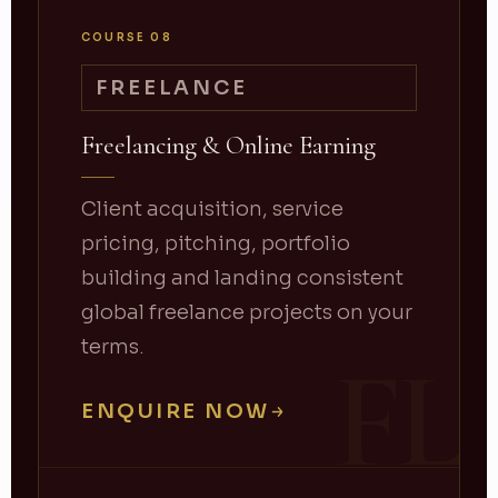
COURSE 08
FREELANCE
Freelancing & Online Earning
Client acquisition, service
pricing, pitching, portfolio
building and landing consistent
global freelance projects on your
terms.
FL
ENQUIRE NOW