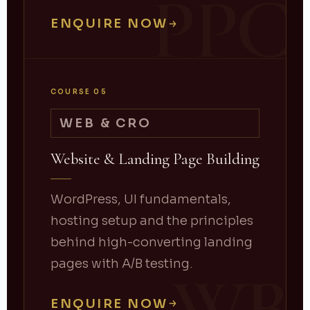
PPC
ENQUIRE NOW
COURSE 05
WEB & CRO
Website & Landing Page Building
WordPress, UI fundamentals,
hosting setup and the principles
behind high-converting landing
pages with A/B testing.
ENQUIRE NOW