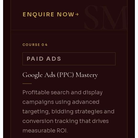
SM
ENQUIRE NOW
COURSE 04
PAID ADS
Google Ads (PPC) Mastery
Profitable search and display
campaigns using advanced
targeting, bidding strategies and
conversion tracking that drives
measurable ROI.