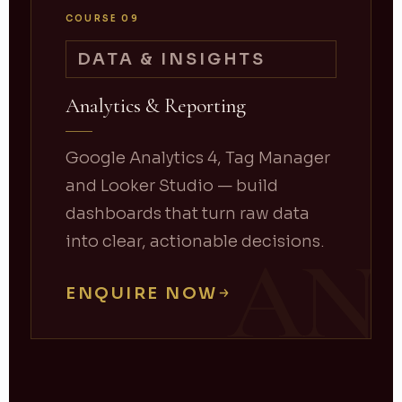
COURSE 09
DATA & INSIGHTS
Analytics & Reporting
Google Analytics 4, Tag Manager
and Looker Studio — build
dashboards that turn raw data
into clear, actionable decisions.
AN
ENQUIRE NOW