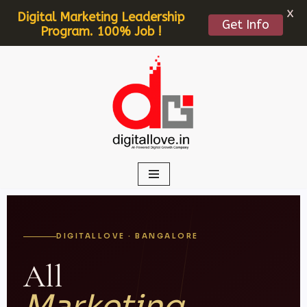
X
Digital Marketing Leadership
Get Info
Program. 100% Job !
Skip
to
content
DIGITALLOVE · BANGALORE
All
Marketing