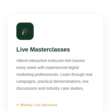
Live Masterclasses
Attend interactive instructor-led classes
every week with experienced digital
marketing professionals. Learn through real
campaigns, practical demonstrations, live
discussions and industry case studies.
✔ Weekly Live Sessions