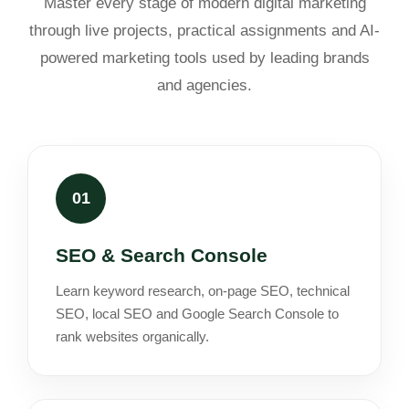
Master every stage of modern digital marketing
through live projects, practical assignments and AI-
powered marketing tools used by leading brands
and agencies.
01
SEO & Search Console
Learn keyword research, on-page SEO, technical
SEO, local SEO and Google Search Console to
rank websites organically.