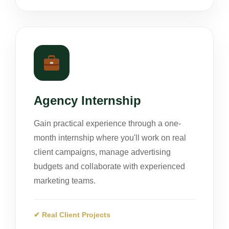
Agency Internship
Gain practical experience through a one-
month internship where you'll work on real
client campaigns, manage advertising
budgets and collaborate with experienced
marketing teams.
✔ Real Client Projects