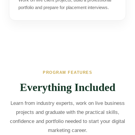
portfolio and prepare for placement interviews.
PROGRAM FEATURES
Everything Included
Learn from industry experts, work on live business
projects and graduate with the practical skills,
confidence and portfolio needed to start your digital
marketing career.