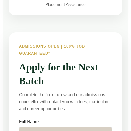
Placement Assistance
ADMISSIONS OPEN | 100% JOB
GUARANTEED*
Apply for the Next
Batch
Complete the form below and our admissions
counsellor will contact you with fees, curriculum
and career opportunities.
Full Name