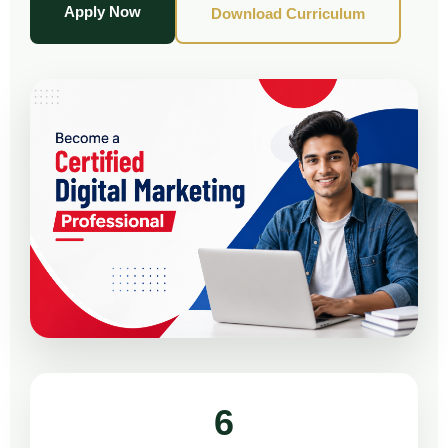
Apply Now
Download Curriculum
6