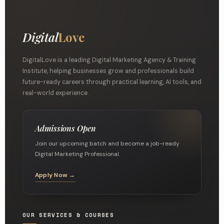
Digital
Love
DigitalLove is a leading Digital Marketing Agency & Training
Institute, helping businesses grow and professionals build
future-ready careers through practical learning, AI tools, and
real-world experience.
Admissions Open
Join our upcoming batch and become a job-ready
Digital Marketing Professional.
Apply Now →
OUR SERVICES & COURSES