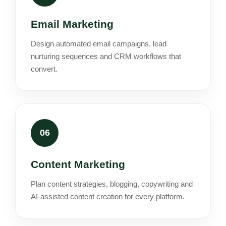
Email Marketing
Design automated email campaigns, lead
nurturing sequences and CRM workflows that
convert.
06
Content Marketing
Plan content strategies, blogging, copywriting and
AI-assisted content creation for every platform.