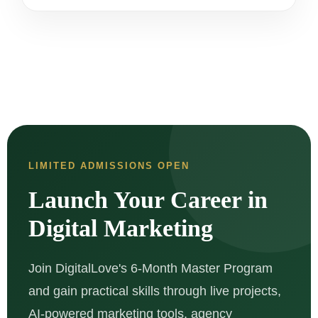
LIMITED ADMISSIONS OPEN
Launch Your Career in
Digital Marketing
Join DigitalLove's 6-Month Master Program
and gain practical skills through live projects,
AI-powered marketing tools, agency