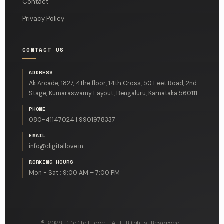
Contact
Privacy Policy
CONTACT US
ADDRESS
Ak Arcade, 1827, 4the floor, 14th Cross, 50 Feet Road, 2nd
Stage, Kumaraswamy Layout, Bengaluru, Karnataka 560111
PHONE
080-41147024 | 9901978337
EMAIL
info@digitallove.in
WORKING HOURS
Mon - Sat : 9:00 AM – 7:00 PM
© 2026 DigitalLove. All Rights Reserved.