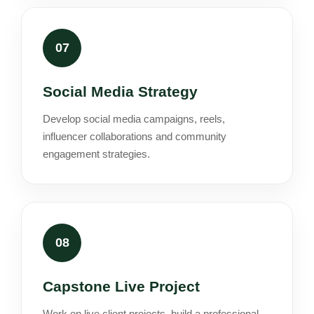
07
Social Media Strategy
Develop social media campaigns, reels,
influencer collaborations and community
engagement strategies.
08
Capstone Live Project
Work on live client projects, build a professional