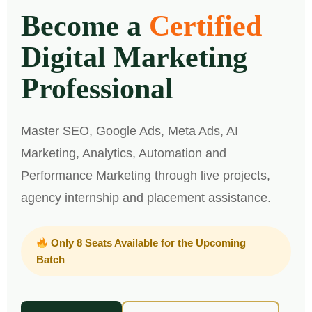
Become a
Certified
Digital Marketing
Professional
Master SEO, Google Ads, Meta Ads, AI
Marketing, Analytics, Automation and
Performance Marketing through live projects,
agency internship and placement assistance.
Only 8 Seats Available for the Upcoming
Batch