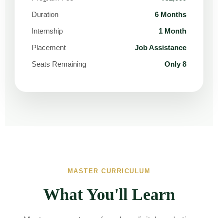
Duration
6 Months
Internship
1 Month
Placement
Job Assistance
Seats Remaining
Only 8
MASTER CURRICULUM
What You'll Learn