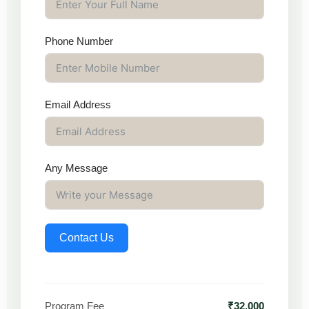
Phone Number
Email Address
Any Message
Contact Us
Program Fee
₹32,000