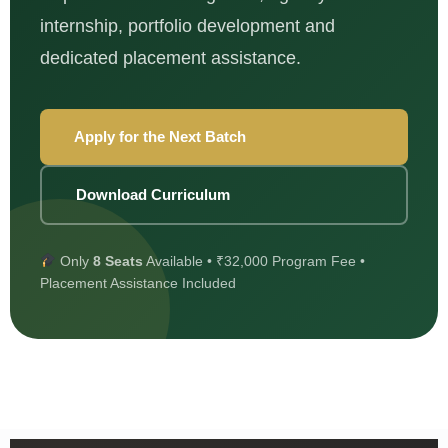
internship, portfolio development and
dedicated placement assistance.
Apply for the Next Batch
Download Curriculum
Only
8 Seats
Available • ₹32,000 Program Fee •
Placement Assistance Included