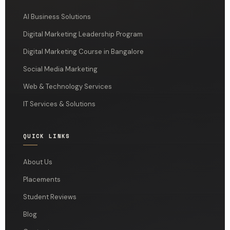
AI Business Solutions
Digital Marketing Leadership Program
Digital Marketing Course in Bangalore
Social Media Marketing
Web & Technology Services
IT Services & Solutions
QUICK LINKS
About Us
Placements
Student Reviews
Blog