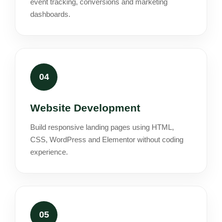
event tracking, conversions and marketing
dashboards.
04
Website Development
Build responsive landing pages using HTML,
CSS, WordPress and Elementor without coding
experience.
05