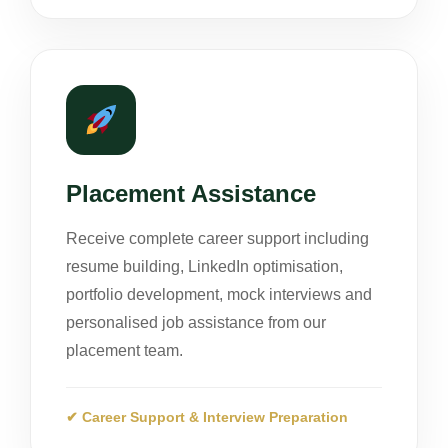
Placement Assistance
Receive complete career support including
resume building, LinkedIn optimisation,
portfolio development, mock interviews and
personalised job assistance from our
placement team.
✔ Career Support & Interview Preparation