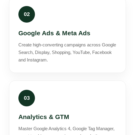
02
Google Ads & Meta Ads
Create high-converting campaigns across Google
Search, Display, Shopping, YouTube, Facebook
and Instagram.
03
Analytics & GTM
Master Google Analytics 4, Google Tag Manager,