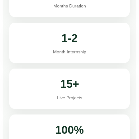
Months Duration
1-2
Month Internship
15+
Live Projects
100%