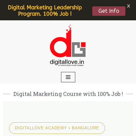
X
Digital Marketing Leadership
Get Info
Program. 100% Job !
Skip
to
content
Digital Marketing Course with 100% Job !
DIGITALLOVE ACADEMY • BANGALORE