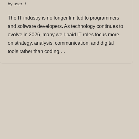
by
user
The IT industry is no longer limited to programmers
and software developers. As technology continues to
evolve in 2026, many well-paid IT roles focus more
on strategy, analysis, communication, and digital
tools rather than coding.…