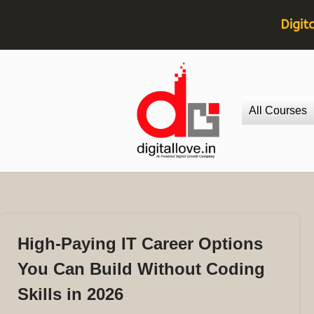
Digit
Skip
to
All Courses
content
High-Paying IT Career Options
You Can Build Without Coding
Skills in 2026