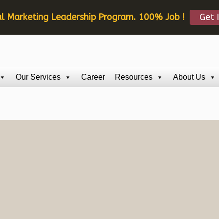
al Marketing Leadership Program. 100% Job !
Get 
Our Services
Career
Resources
About Us