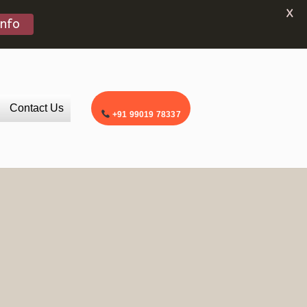
X
Info
Contact Us
+91 99019 78337