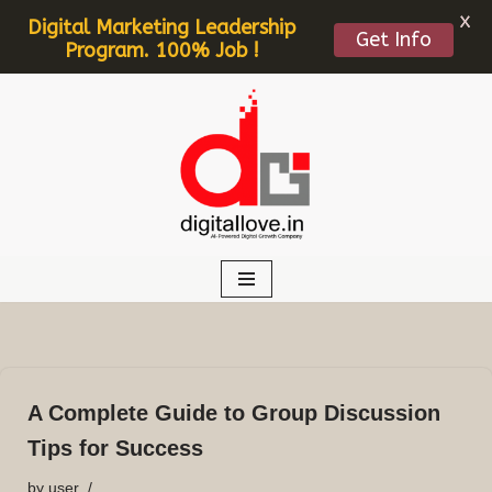
X
Digital Marketing Leadership
Get Info
Program. 100% Job !
Skip
to
content
A Complete Guide to Group Discussion
Tips for Success
by
user