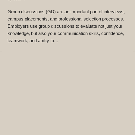
Group discussions (GD) are an important part of interviews,
campus placements, and professional selection processes.
Employers use group discussions to evaluate not just your
knowledge, but also your communication skills, confidence,
teamwork, and ability to…