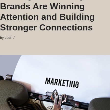
Brands Are Winning
Attention and Building
Stronger Connections
by
user