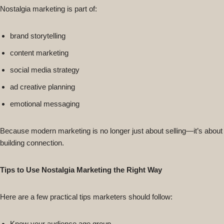
Nostalgia marketing is part of:
brand storytelling
content marketing
social media strategy
ad creative planning
emotional messaging
Because modern marketing is no longer just about selling—it’s about
building connection.
Tips to Use Nostalgia Marketing the Right Way
Here are a few practical tips marketers should follow:
Know your audience age group