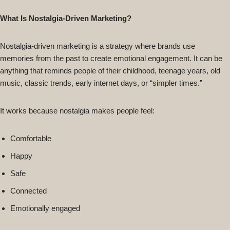
What Is Nostalgia-Driven Marketing?
Nostalgia-driven marketing is a strategy where brands use
memories from the past to create emotional engagement. It can be
anything that reminds people of their childhood, teenage years, old
music, classic trends, early internet days, or “simpler times.”
It works because nostalgia makes people feel:
Comfortable
Happy
Safe
Connected
Emotionally engaged