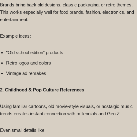
Brands bring back old designs, classic packaging, or retro themes.
This works especially well for food brands, fashion, electronics, and
entertainment.
Example ideas:
“Old school edition” products
Retro logos and colors
Vintage ad remakes
2. Childhood & Pop Culture References
Using familiar cartoons, old movie-style visuals, or nostalgic music
trends creates instant connection with millennials and Gen Z.
Even small details like: