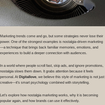
Marketing trends come and go, but some strategies never lose their
power. One of the strongest examples is nostalgia-driven marketing
—a technique that brings back familiar memories, emotions, and
experiences to build a deeper connection with audiences.
In a world where people scroll fast, skip ads, and ignore promotions,
nostalgia slows them down. It grabs attention because it feels
personal. At
Digitallove
, we believe this style of marketing is not just
creative—it’s smart psychology combined with storytelling.
Let’s explore how nostalgia marketing works, why it is becoming
popular again, and how brands can use it effectively.