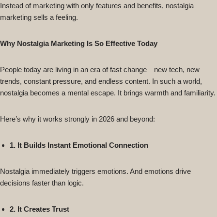
Instead of marketing with only features and benefits, nostalgia
marketing sells a feeling.
Why Nostalgia Marketing Is So Effective Today
People today are living in an era of fast change—new tech, new
trends, constant pressure, and endless content. In such a world,
nostalgia becomes a mental escape. It brings warmth and familiarity.
Here’s why it works strongly in 2026 and beyond:
1. It Builds Instant Emotional Connection
Nostalgia immediately triggers emotions. And emotions drive
decisions faster than logic.
2. It Creates Trust