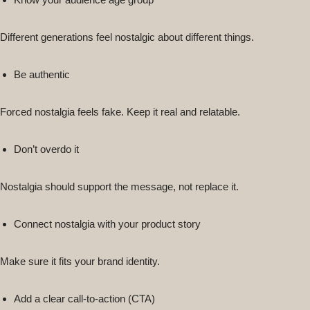
Different generations feel nostalgic about different things.
Be authentic
Forced nostalgia feels fake. Keep it real and relatable.
Don’t overdo it
Nostalgia should support the message, not replace it.
Connect nostalgia with your product story
Make sure it fits your brand identity.
Add a clear call-to-action (CTA)