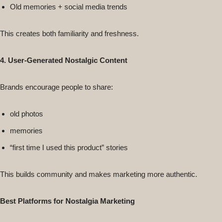
Old memories + social media trends
This creates both familiarity and freshness.
4. User-Generated Nostalgic Content
Brands encourage people to share:
old photos
memories
“first time I used this product” stories
This builds community and makes marketing more authentic.
Best Platforms for Nostalgia Marketing