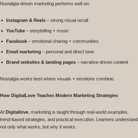
Nostalgia-driven marketing performs well on:
Instagram & Reels
– strong visual recall
YouTube
– storytelling + music
Facebook
– emotional sharing + communities
Email marketing
– personal and direct tone
Brand websites & landing pages
– narrative-driven content
Nostalgia works best where visuals + emotions combine.
How DigitalLove Teaches Modern Marketing Strategies
At
Digitallove
, marketing is taught through real-world examples,
trend-based strategies, and practical execution. Learners understand
not only what works, but why it works.