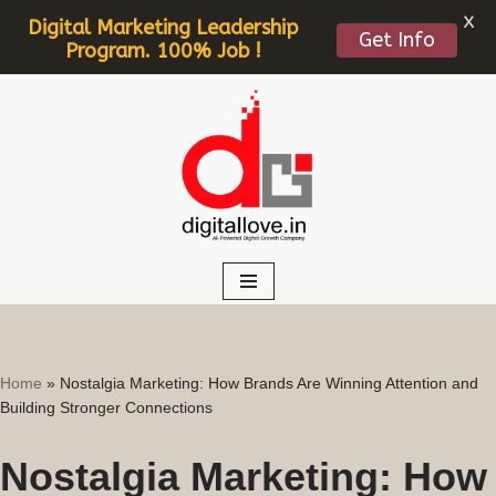
X
Digital Marketing Leadership
Get Info
Program. 100% Job !
Skip
to
content
Home
»
Nostalgia Marketing: How Brands Are Winning Attention and
Building Stronger Connections
Nostalgia Marketing: How