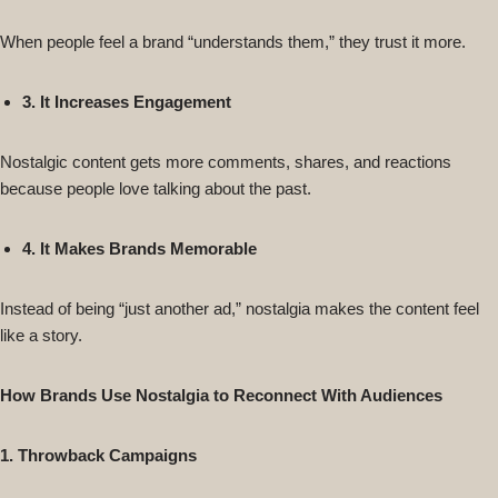
When people feel a brand “understands them,” they trust it more.
3. It Increases Engagement
Nostalgic content gets more comments, shares, and reactions
because people love talking about the past.
4. It Makes Brands Memorable
Instead of being “just another ad,” nostalgia makes the content feel
like a story.
How Brands Use Nostalgia to Reconnect With Audiences
1. Throwback Campaigns