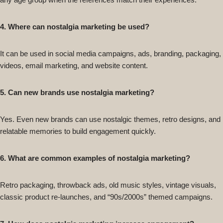
4. Where can nostalgia marketing be used?
It can be used in social media campaigns, ads, branding, packaging,
videos, email marketing, and website content.
5. Can new brands use nostalgia marketing?
Yes. Even new brands can use nostalgic themes, retro designs, and
relatable memories to build engagement quickly.
6. What are common examples of nostalgia marketing?
Retro packaging, throwback ads, old music styles, vintage visuals,
classic product re-launches, and “90s/2000s” themed campaigns.