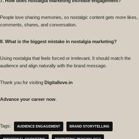
7. How does nostalgia marketing increase engagement?
People love sharing memories, so nostalgic content gets more likes,
comments, shares, and conversation.
8. What is the biggest mistake in nostalgia marketing?
Using nostalgia that feels forced or irrelevant. It should match the
audience and align naturally with the brand message.
Thank you for visiting
Digitallove.in
Advance your career now
.
Tags:
AUDIENCE ENGAGEMENT
BRAND STORYTELLING
EMOTIONAL MARKETING
MARKETING PSYCHOLOGY