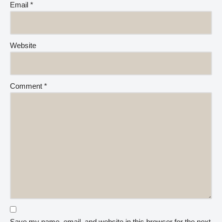
Email
*
Website
Comment
*
Save my name, email, and website in this browser for the next