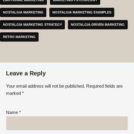
NOSTALGIA MARKETING
NOSTALGIA MARKETING EXAMPLES
NOSTALGIA MARKETING STRATEGY
NOSTALGIA-DRIVEN MARKETING
RETRO MARKETING
Leave a Reply
Your email address will not be published.
Required fields are
marked
*
Name
*