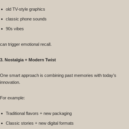
old TV-style graphics
classic phone sounds
90s vibes
can trigger emotional recall.
3. Nostalgia + Modern Twist
One smart approach is combining past memories with today’s
innovation.
For example:
Traditional flavors + new packaging
Classic stories + new digital formats