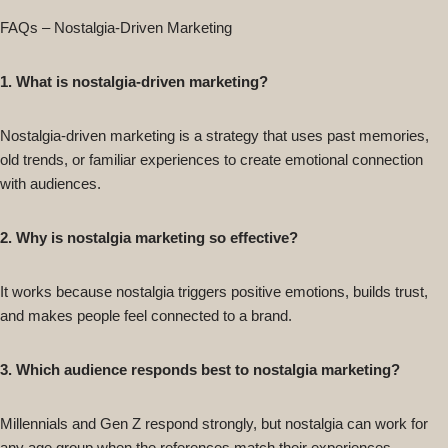
FAQs – Nostalgia-Driven Marketing
1. What is nostalgia-driven marketing?
Nostalgia-driven marketing is a strategy that uses past memories,
old trends, or familiar experiences to create emotional connection
with audiences.
2. Why is nostalgia marketing so effective?
It works because nostalgia triggers positive emotions, builds trust,
and makes people feel connected to a brand.
3. Which audience responds best to nostalgia marketing?
Millennials and Gen Z respond strongly, but nostalgia can work for
any age group when the references match their experiences.