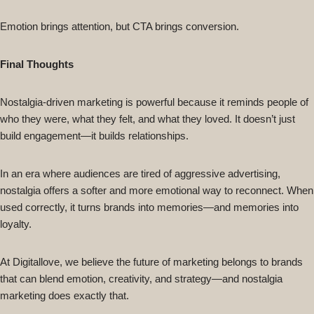
Emotion brings attention, but CTA brings conversion.
Final Thoughts
Nostalgia-driven marketing is powerful because it reminds people of
who they were, what they felt, and what they loved. It doesn’t just
build engagement—it builds relationships.
In an era where audiences are tired of aggressive advertising,
nostalgia offers a softer and more emotional way to reconnect. When
used correctly, it turns brands into memories—and memories into
loyalty.
At Digitallove, we believe the future of marketing belongs to brands
that can blend emotion, creativity, and strategy—and nostalgia
marketing does exactly that.