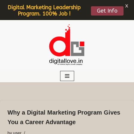
X
Digital Marketing Leadership
Get Info
Program. 100% Job !
Skip
to
content
Why a Digital Marketing Program Gives
You a Career Advantage
by
user