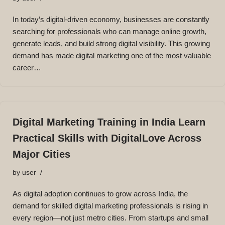
In today’s digital-driven economy, businesses are constantly
searching for professionals who can manage online growth,
generate leads, and build strong digital visibility. This growing
demand has made digital marketing one of the most valuable
career…
Digital Marketing Training in India Learn
Practical Skills with DigitalLove Across
Major Cities
by
user
As digital adoption continues to grow across India, the
demand for skilled digital marketing professionals is rising in
every region—not just metro cities. From startups and small