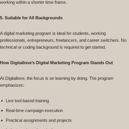
working within a shorter time frame.
5. Suitable for All Backgrounds
A digital marketing program is ideal for students, working
professionals, entrepreneurs, freelancers, and career switchers. No
technical or coding background is required to get started.
How Digitallove’s Digital Marketing Program Stands Out
At Digitallove, the focus is on learning by doing. The program
emphasizes:
Live tool-based training
Real-time campaign execution
Practical assignments and projects