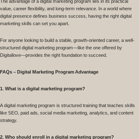
The advantage of a digital marketing program lies in its practical
value, career flexibility, and long-term relevance. In a world where
digital presence defines business success, having the right digital
marketing skills can set you apart.
For anyone looking to build a stable, growth-oriented career, a well-
structured digital marketing program—like the one offered by
Digitallove—provides the right foundation to succeed.
FAQs – Digital Marketing Program Advantage
1. What is a digital marketing program?
A digital marketing program is structured training that teaches skills
like SEO, paid ads, social media marketing, analytics, and content
strategy.
2. Who should enroll in a digital marketing program?