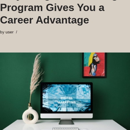
Program Gives You a
Career Advantage
by
user