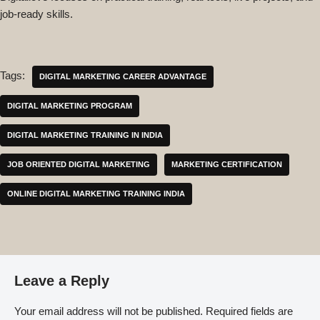
job-ready skills.
Tags:
DIGITAL MARKETING CAREER ADVANTAGE
DIGITAL MARKETING PROGRAM
DIGITAL MARKETING TRAINING IN INDIA
JOB ORIENTED DIGITAL MARKETING
MARKETING CERTIFICATION
ONLINE DIGITAL MARKETING TRAINING INDIA
Leave a Reply
Your email address will not be published.
Required fields are