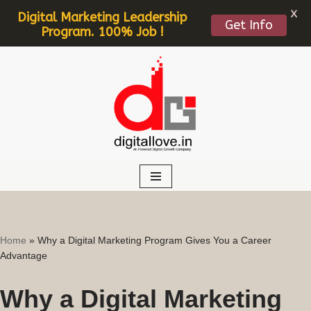
X
Digital Marketing Leadership
Get Info
Program. 100% Job !
Skip
to
content
Home
»
Why a Digital Marketing Program Gives You a Career
Advantage
Why a Digital Marketing