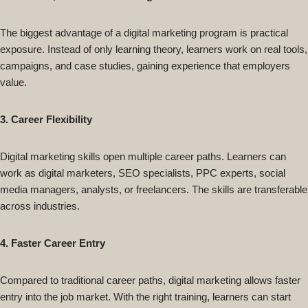
The biggest advantage of a digital marketing program is practical
exposure. Instead of only learning theory, learners work on real tools,
campaigns, and case studies, gaining experience that employers
value.
3. Career Flexibility
Digital marketing skills open multiple career paths. Learners can
work as digital marketers, SEO specialists, PPC experts, social
media managers, analysts, or freelancers. The skills are transferable
across industries.
4. Faster Career Entry
Compared to traditional career paths, digital marketing allows faster
entry into the job market. With the right training, learners can start