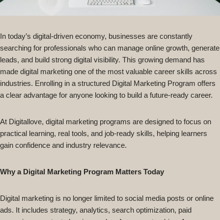
In today’s digital-driven economy, businesses are constantly
searching for professionals who can manage online growth, generate
leads, and build strong digital visibility. This growing demand has
made digital marketing one of the most valuable career skills across
industries. Enrolling in a structured Digital Marketing Program offers
a clear advantage for anyone looking to build a future-ready career.
At Digitallove, digital marketing programs are designed to focus on
practical learning, real tools, and job-ready skills, helping learners
gain confidence and industry relevance.
Why a Digital Marketing Program Matters Today
Digital marketing is no longer limited to social media posts or online
ads. It includes strategy, analytics, search optimization, paid