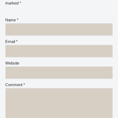
marked
*
Name
*
Email
*
Website
Comment
*