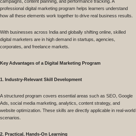
campaigns, content planning, and performance tracking. A
professional digital marketing program helps learners understand
how all these elements work together to drive real business results.
With businesses across India and globally shifting online, skilled
digital marketers are in high demand in startups, agencies,
corporates, and freelance markets.
Key Advantages of a Digital Marketing Program
1. Industry-Relevant Skill Development
A structured program covers essential areas such as SEO, Google
Ads, social media marketing, analytics, content strategy, and
website optimization. These skills are directly applicable in real-world
scenarios.
2. Practical, Hands-On Learning