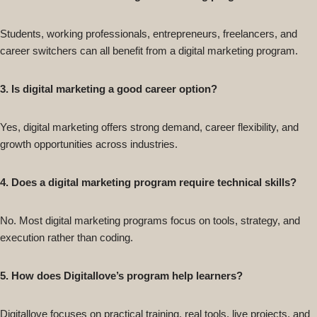
Students, working professionals, entrepreneurs, freelancers, and
career switchers can all benefit from a digital marketing program.
3. Is digital marketing a good career option?
Yes, digital marketing offers strong demand, career flexibility, and
growth opportunities across industries.
4. Does a digital marketing program require technical skills?
No. Most digital marketing programs focus on tools, strategy, and
execution rather than coding.
5. How does Digitallove’s program help learners?
Digitallove focuses on practical training, real tools, live projects, and