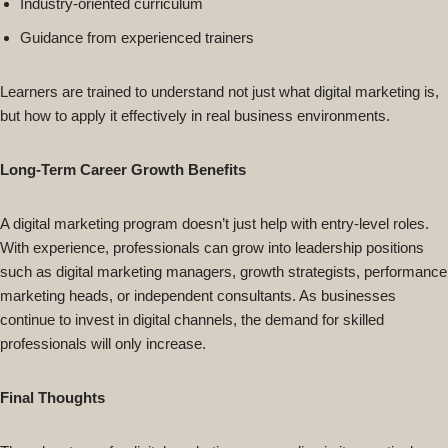
Industry-oriented curriculum
Guidance from experienced trainers
Learners are trained to understand not just what digital marketing is,
but how to apply it effectively in real business environments.
Long-Term Career Growth Benefits
A digital marketing program doesn’t just help with entry-level roles.
With experience, professionals can grow into leadership positions
such as digital marketing managers, growth strategists, performance
marketing heads, or independent consultants. As businesses
continue to invest in digital channels, the demand for skilled
professionals will only increase.
Final Thoughts